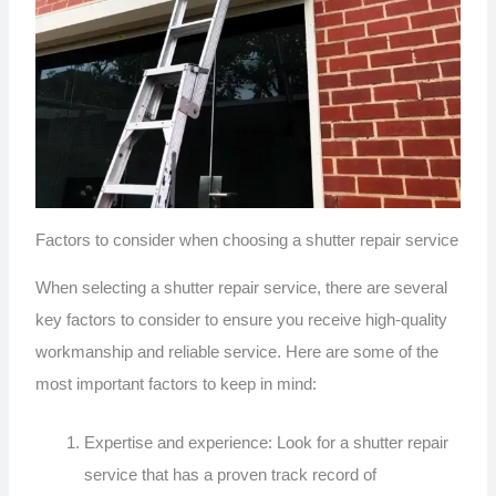
Factors to consider when choosing a shutter repair service
When selecting a shutter repair service, there are several
key factors to consider to ensure you receive high-quality
workmanship and reliable service. Here are some of the
most important factors to keep in mind:
Expertise and experience: Look for a shutter repair
service that has a proven track record of