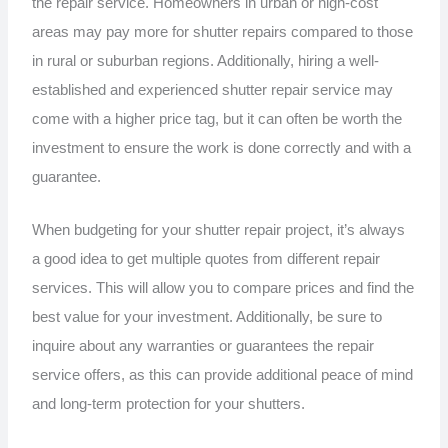
the repair service. Homeowners in urban or high-cost
areas may pay more for shutter repairs compared to those
in rural or suburban regions. Additionally, hiring a well-
established and experienced shutter repair service may
come with a higher price tag, but it can often be worth the
investment to ensure the work is done correctly and with a
guarantee.
When budgeting for your shutter repair project, it’s always
a good idea to get multiple quotes from different repair
services. This will allow you to compare prices and find the
best value for your investment. Additionally, be sure to
inquire about any warranties or guarantees the repair
service offers, as this can provide additional peace of mind
and long-term protection for your shutters.