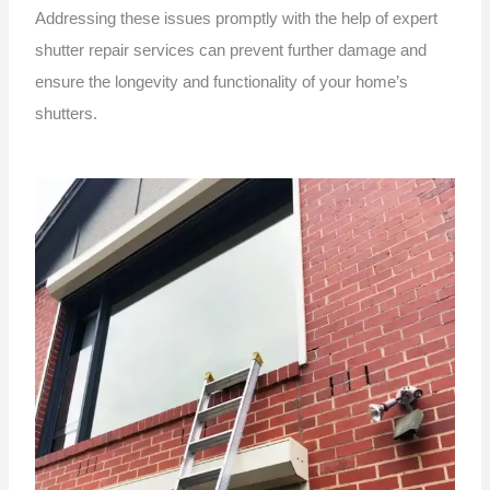
Addressing these issues promptly with the help of expert
shutter repair services can prevent further damage and
ensure the longevity and functionality of your home’s
shutters.