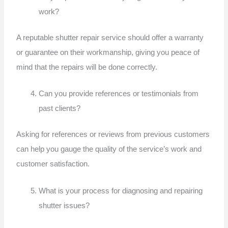
work?
A reputable shutter repair service should offer a warranty
or guarantee on their workmanship, giving you peace of
mind that the repairs will be done correctly.
Can you provide references or testimonials from
past clients?
Asking for references or reviews from previous customers
can help you gauge the quality of the service’s work and
customer satisfaction.
What is your process for diagnosing and repairing
shutter issues?