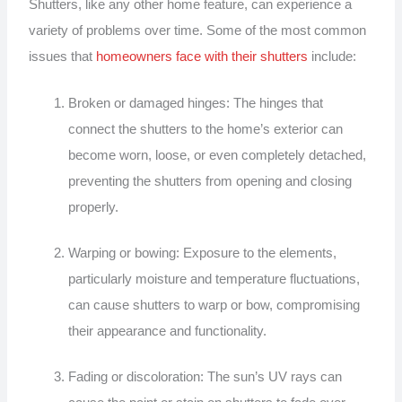
Shutters, like any other home feature, can experience a
variety of problems over time. Some of the most common
issues that
homeowners face with their shutters
include:
Broken or damaged hinges: The hinges that
connect the shutters to the home’s exterior can
become worn, loose, or even completely detached,
preventing the shutters from opening and closing
properly.
Warping or bowing: Exposure to the elements,
particularly moisture and temperature fluctuations,
can cause shutters to warp or bow, compromising
their appearance and functionality.
Fading or discoloration: The sun’s UV rays can