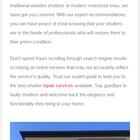
traditional wooden shutters or modern motorized ones, we
have got you covered. With our expert recommendations,
you can have peace of mind knowing that your shutters
are in the hands of professionals who will restore them to
their prime condition.
Don’t spend hours scrolling through search engine results
or relying on online reviews that may not accurately reflect
the service’s quality. Trust our expert guide to lead you to
the best shutter
repair services
available. Say goodbye to
faulty shutters and welcome back the elegance and
functionality they bring to your home.