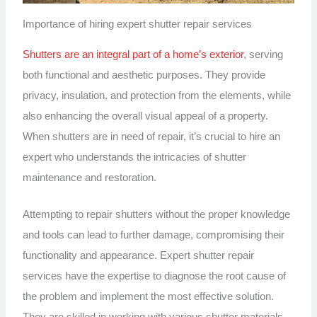
Importance of hiring expert shutter repair services
Shutters are an integral part of a home’s exterior
, serving
both functional and aesthetic purposes. They provide
privacy, insulation, and protection from the elements, while
also enhancing the overall visual appeal of a property.
When shutters are in need of repair, it’s crucial to hire an
expert who understands the intricacies of shutter
maintenance and restoration.
Attempting to repair shutters without the proper knowledge
and tools can lead to further damage, compromising their
functionality and appearance. Expert shutter repair
services have the expertise to diagnose the root cause of
the problem and implement the most effective solution.