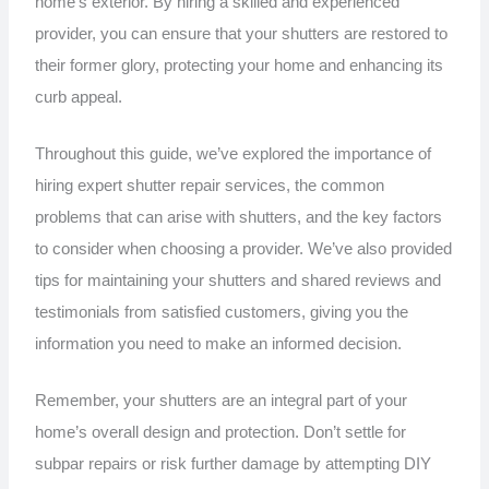
home’s exterior. By hiring a skilled and experienced
provider, you can ensure that your shutters are restored to
their former glory, protecting your home and enhancing its
curb appeal.
Throughout this guide, we’ve explored the importance of
hiring expert shutter repair services, the common
problems that can arise with shutters, and the key factors
to consider when choosing a provider. We’ve also provided
tips for maintaining your shutters and shared reviews and
testimonials from satisfied customers, giving you the
information you need to make an informed decision.
Remember, your shutters are an integral part of your
home’s overall design and protection. Don’t settle for
subpar repairs or risk further damage by attempting DIY