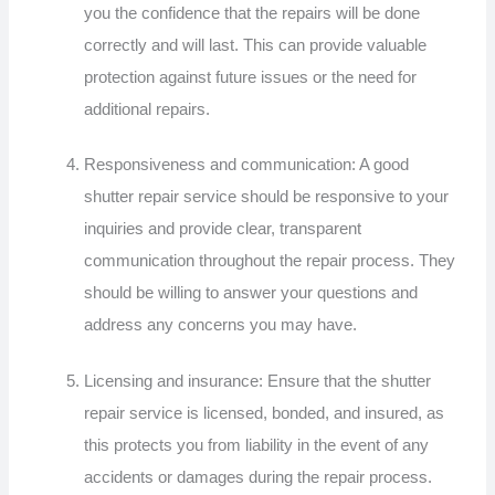
you the confidence that the repairs will be done
correctly and will last. This can provide valuable
protection against future issues or the need for
additional repairs.
Responsiveness and communication: A good
shutter repair service should be responsive to your
inquiries and provide clear, transparent
communication throughout the repair process. They
should be willing to answer your questions and
address any concerns you may have.
Licensing and insurance: Ensure that the shutter
repair service is licensed, bonded, and insured, as
this protects you from liability in the event of any
accidents or damages during the repair process.