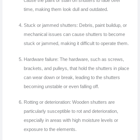
cause the paint or stain on shutters to fade over
time, making them look dull and outdated.
Stuck or jammed shutters: Debris, paint buildup, or
mechanical issues can cause shutters to become
stuck or jammed, making it difficult to operate them.
Hardware failure: The hardware, such as screws,
brackets, and pulleys, that hold the shutters in place
can wear down or break, leading to the shutters
becoming unstable or even falling off.
Rotting or deterioration: Wooden shutters are
particularly susceptible to rot and deterioration,
especially in areas with high moisture levels or
exposure to the elements.