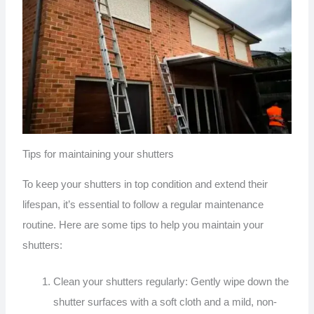
Tips for maintaining your shutters
To keep your shutters in top condition and extend their
lifespan, it’s essential to follow a regular maintenance
routine. Here are some tips to help you maintain your
shutters:
Clean your shutters regularly: Gently wipe down the
shutter surfaces with a soft cloth and a mild, non-