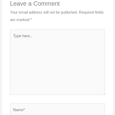
Leave a Comment
Your email address will not be published.
Required fields
are marked
*
Type
here..
Name*