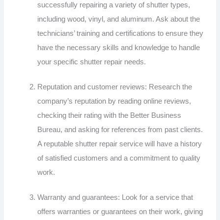
successfully repairing a variety of shutter types,
including wood, vinyl, and aluminum. Ask about the
technicians’ training and certifications to ensure they
have the necessary skills and knowledge to handle
your specific shutter repair needs.
Reputation and customer reviews: Research the
company’s reputation by reading online reviews,
checking their rating with the Better Business
Bureau, and asking for references from past clients.
A reputable shutter repair service will have a history
of satisfied customers and a commitment to quality
work.
Warranty and guarantees: Look for a service that
offers warranties or guarantees on their work, giving