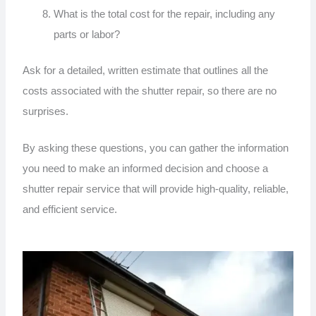
What is the total cost for the repair, including any
parts or labor?
Ask for a detailed, written estimate that outlines all the
costs associated with the shutter repair, so there are no
surprises.
By asking these questions, you can gather the information
you need to make an informed decision and choose a
shutter repair service that will provide high-quality, reliable,
and efficient service.