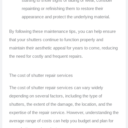
starting to show signs of fading or wear, consider
repainting or refinishing them to restore their
appearance and protect the underlying material.
By following these maintenance tips, you can help ensure
that your shutters continue to function properly and
maintain their aesthetic appeal for years to come, reducing
the need for costly and frequent repairs.
The cost of shutter repair services
The cost of shutter repair services can vary widely
depending on several factors, including the type of
shutters, the extent of the damage, the location, and the
expertise of the repair service. However, understanding the
average range of costs can help you budget and plan for