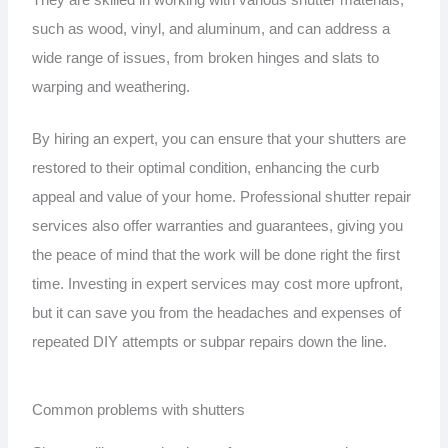
They are skilled in working with various shutter materials,
such as wood, vinyl, and aluminum, and can address a
wide range of issues, from broken hinges and slats to
warping and weathering.
By hiring an expert, you can ensure that your shutters are
restored to their optimal condition, enhancing the curb
appeal and value of your home. Professional shutter repair
services also offer warranties and guarantees, giving you
the peace of mind that the work will be done right the first
time. Investing in expert services may cost more upfront,
but it can save you from the headaches and expenses of
repeated DIY attempts or subpar repairs down the line.
Common problems with shutters