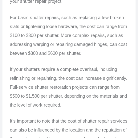
your shutter repair project.
For basic shutter repairs, such as replacing a few broken
slats or tightening loose hardware, the cost can range from
$100 to $300 per shutter. More complex repairs, such as
addressing warping or repairing damaged hinges, can cost
between $300 and $600 per shutter.
If your shutters require a complete overhaul, including
refinishing or repainting, the cost can increase significantly.
Full-service shutter restoration projects can range from
$500 to $1,500 per shutter, depending on the materials and
the level of work required.
It’s important to note that the cost of shutter repair services
can also be influenced by the location and the reputation of