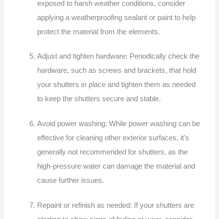
exposed to harsh weather conditions, consider
applying a weatherproofing sealant or paint to help
protect the material from the elements.
Adjust and tighten hardware: Periodically check the
hardware, such as screws and brackets, that hold
your shutters in place and tighten them as needed
to keep the shutters secure and stable.
Avoid power washing: While power washing can be
effective for cleaning other exterior surfaces, it’s
generally not recommended for shutters, as the
high-pressure water can damage the material and
cause further issues.
Repaint or refinish as needed: If your shutters are