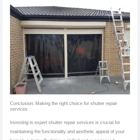
Conclusion: Making the right choice for shutter repair
services
Investing in expert shutter repair services is crucial for
maintaining the functionality and aesthetic appeal of your