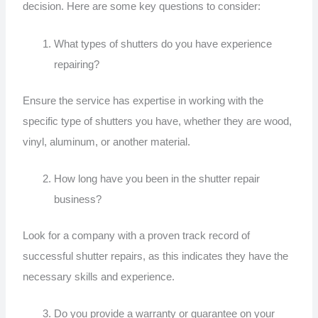
decision. Here are some key questions to consider:
What types of shutters do you have experience
repairing?
Ensure the service has expertise in working with the
specific type of shutters you have, whether they are wood,
vinyl, aluminum, or another material.
How long have you been in the shutter repair
business?
Look for a company with a proven track record of
successful shutter repairs, as this indicates they have the
necessary skills and experience.
Do you provide a warranty or guarantee on your