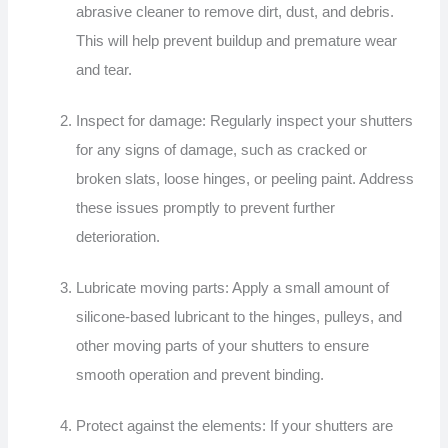
abrasive cleaner to remove dirt, dust, and debris.
This will help prevent buildup and premature wear
and tear.
Inspect for damage: Regularly inspect your shutters
for any signs of damage, such as cracked or
broken slats, loose hinges, or peeling paint. Address
these issues promptly to prevent further
deterioration.
Lubricate moving parts: Apply a small amount of
silicone-based lubricant to the hinges, pulleys, and
other moving parts of your shutters to ensure
smooth operation and prevent binding.
Protect against the elements: If your shutters are