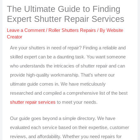
The Ultimate Guide to Finding
Expert Shutter Repair Services
Leave a Comment
/
Roller Shutters Repairs
/ By
Website
Creator
Are your shutters in need of repair? Finding a reliable and
skilled expert can be a daunting task. You want someone
who understands the intricacies of shutter repair and can
provide high-quality workmanship. That’s where our
ultimate guide comes in. We have meticulously
researched and compiled a comprehensive list of the best
shutter repair services
to meet your needs.
Our guide goes beyond a simple directory. We have
evaluated each service based on their expertise, customer
reviews, and affordability. Whether you need repairs for