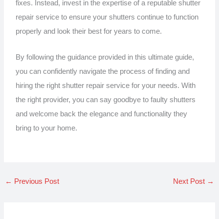
fixes. Instead, invest in the expertise of a reputable shutter
repair service to ensure your shutters continue to function
properly and look their best for years to come.
By following the guidance provided in this ultimate guide,
you can confidently navigate the process of finding and
hiring the right shutter repair service for your needs. With
the right provider, you can say goodbye to faulty shutters
and welcome back the elegance and functionality they
bring to your home.
←
Previous Post
Next Post
→