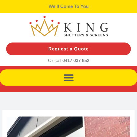
Skip
We'll Bring Samples
to
content
Request a Quote
Or call
0417 037 852