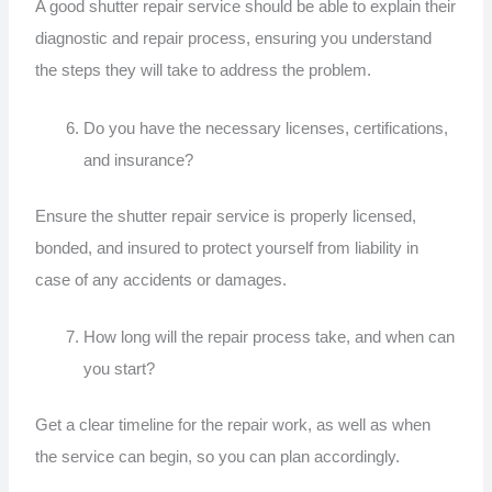
A good shutter repair service should be able to explain their
diagnostic and repair process, ensuring you understand
the steps they will take to address the problem.
Do you have the necessary licenses, certifications,
and insurance?
Ensure the shutter repair service is properly licensed,
bonded, and insured to protect yourself from liability in
case of any accidents or damages.
How long will the repair process take, and when can
you start?
Get a clear timeline for the repair work, as well as when
the service can begin, so you can plan accordingly.