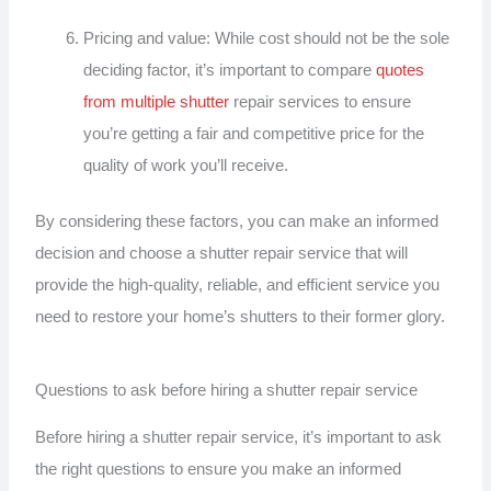
Pricing and value: While cost should not be the sole
deciding factor, it’s important to compare
quotes
from multiple shutter
repair services to ensure
you’re getting a fair and competitive price for the
quality of work you’ll receive.
By considering these factors, you can make an informed
decision and choose a shutter repair service that will
provide the high-quality, reliable, and efficient service you
need to restore your home’s shutters to their former glory.
Questions to ask before hiring a shutter repair service
Before hiring a shutter repair service, it’s important to ask
the right questions to ensure you make an informed