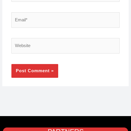
Email*
Website