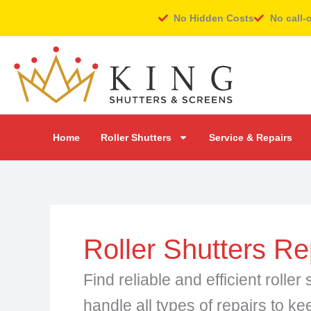
Skip
No Hidden Costs
No call-
to
content
Home
Roller Shutters
Service & Repairs
Roller Shutters Re
Find reliable and efficient roll
handle all types of repairs to ke