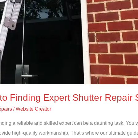
to Finding Expert Shutter Repair 
epairs
/
Website Creator
Finding a reliable and skilled expert can be a daunting task. Y
 provide high-quality workmanship. That’s where our ultimate gu