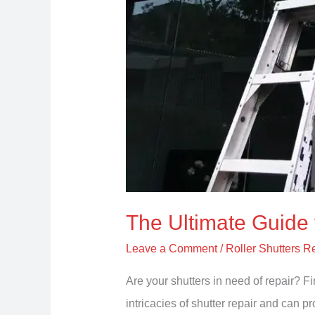
The Ultimate Guide 
Leave a Comment
/
Roller Shutters R
Are your shutters in need of repair? 
intricacies of shutter repair and can