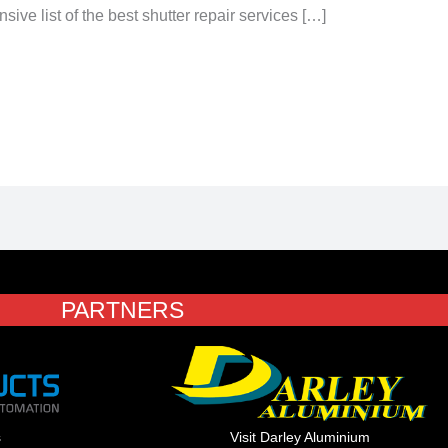
e list of the best shutter repair services […]
PARTNERS
s
Visit Darley Aluminium