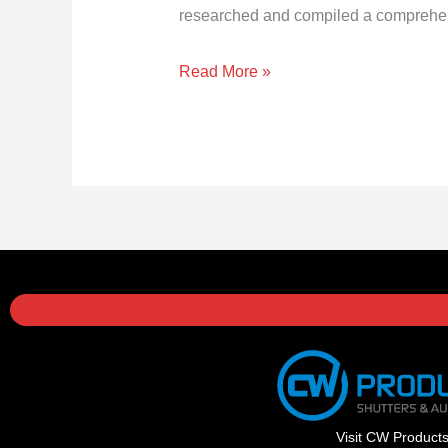
researched and compiled a comprehensiv
Read More »
Visit CW Product