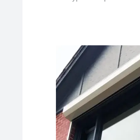
The
Ultimate
Guide
to
Finding
Expert
Shutter
Repair
Services