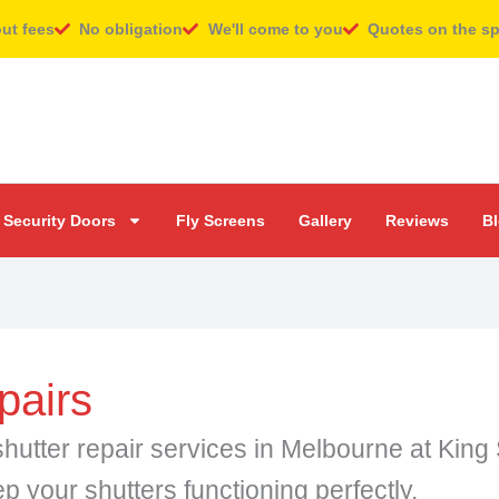
out fees
No obligation
We'll come to you
Quotes on the s
Security Doors
Fly Screens
Gallery
Reviews
B
pairs
er shutter repair services in Melbourne at Ki
ep your shutters functioning perfectly.