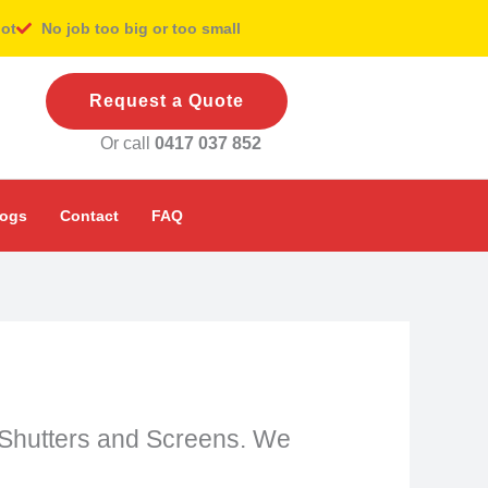
pot
No job too big or too small
Request a Quote
Or call
0417 037 852
logs
Contact
FAQ
ng Shutters and Screens. We