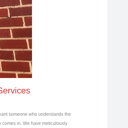
Services
ou want someone who understands the
ide comes in. We have meticulously