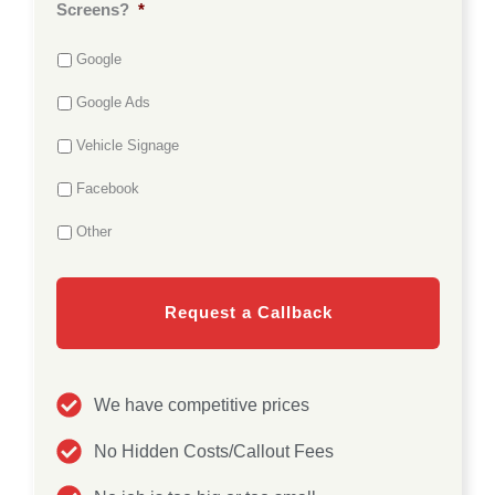
o
Screens?
*
r
c
*
a
Google
t
i
o
Google Ads
n
*
Vehicle Signage
Facebook
Other
We have competitive prices
No Hidden Costs/Callout Fees