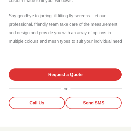
custom made to fit your windows.
Say goodbye to jarring, ill-fitting fly screens. Let our
professional, friendly team take care of the measurement
and design and provide you with an array of options in
multiple colours and mesh types to suit your individual need
Request a Quote
or
Call Us
Send SMS