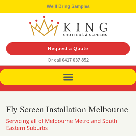
Skip
We'll Bring Samples
to
content
Request a Quote
Or call
0417 037 852
Fly Screen Installation Melbourne
Servicing all of Melbourne Metro and South
Eastern Suburbs