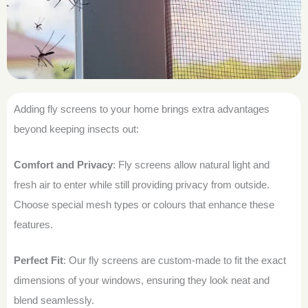
Adding fly screens to your home brings extra advantages
beyond keeping insects out:
Comfort and Privacy
: Fly screens allow natural light and
fresh air to enter while still providing privacy from outside.
Choose special mesh types or colours that enhance these
features.
Perfect Fit
: Our fly screens are custom-made to fit the exact
dimensions of your windows, ensuring they look neat and
blend seamlessly.