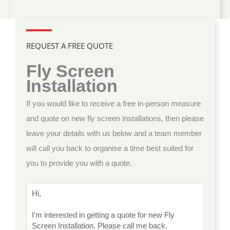
REQUEST A FREE QUOTE
Fly Screen
Installation
If you would like to receive a free in-person measure
and quote on new fly screen installations, then please
leave your details with us below and a team member
will call you back to organise a time best suited for
you to provide you with a quote.
M
e
s
s
a