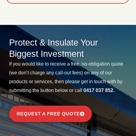
Protect & Insulate Your
Biggest Investment​
If you would like to receive a free, no-obligation quote
(we don’t charge any call-out fees) on any of our
products or services, then please get in touch with by
submitting the button below or call
0417 037 852
.
REQUEST A FREE QUOTE