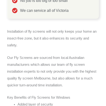
No job is too big or too small
We can service all of Victoria
Installation of fly screens will not only keeps your home an
insect-free zone, but it also enhances its security and
safety.
Our Fly Screens are sourced from local Australian
manufacturers which allows our team of fly screen
installation experts to not only provide you with the highest
quality fly screen Melbourne, but also allows for a much
quicker turn-around time installation.
Key Benefits of Fly Screens for Windows
Added layer of security