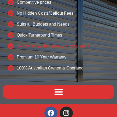
Competitive prices
No Hidden Costs/Callout Fees
Suits all Budgets and Needs
Quick Turnaround Times
Melbourne Wide Delivery & Installation
Premium 10 Year Warranty
100% Australian Owned & Operated
F
I
a
n