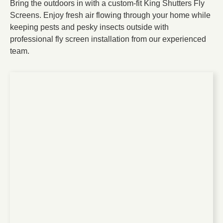
Bring the outdoors in with a custom-fit King Shutters Fly
Screens. Enjoy fresh air flowing through your home while
keeping pests and pesky insects outside with
professional fly screen installation
from our experienced
team.