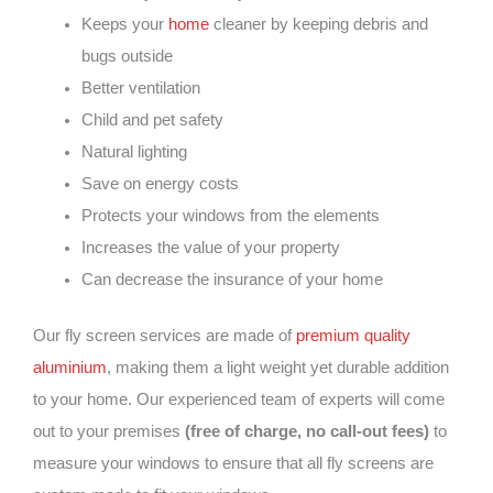
Keeps your
home
cleaner by keeping debris and
bugs outside
Better ventilation
Child and pet safety
Natural lighting
Save on energy costs
Protects your windows from the elements
Increases the value of your property
Can decrease the insurance of your home
Our fly screen services are made of
premium quality
aluminium
, making them a light weight yet durable addition
to your home. Our experienced team of experts will come
out to your premises
(free of charge, no call-out fees)
to
measure your windows to ensure that all fly screens are