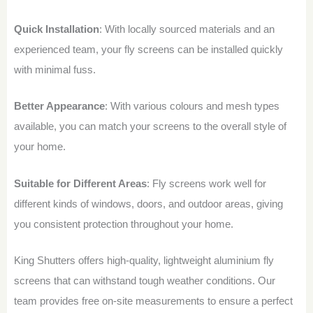
Quick Installation
: With locally sourced materials and an
experienced team, your fly screens can be installed quickly
with minimal fuss.
Better Appearance
: With various colours and mesh types
available, you can match your screens to the overall style of
your home.
Suitable for Different Areas
: Fly screens work well for
different kinds of windows, doors, and outdoor areas, giving
you consistent protection throughout your home.
King Shutters offers high-quality, lightweight aluminium fly
screens that can withstand tough weather conditions. Our
team provides free on-site measurements to ensure a perfect