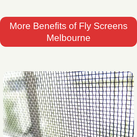
More Benefits of Fly Screens
Melbourne