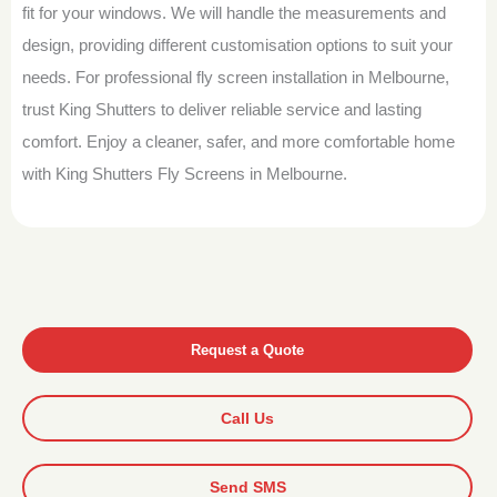
fit for your windows. We will handle the measurements and
design, providing different customisation options to suit your
needs. For professional fly screen installation in Melbourne,
trust King Shutters to deliver reliable service and lasting
comfort. Enjoy a cleaner, safer, and more comfortable home
with King Shutters Fly Screens in Melbourne.
Request a Quote
Call Us
Send SMS