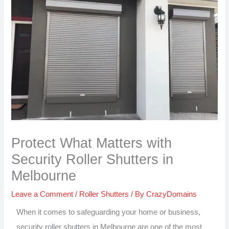
Protect What Matters with
Security Roller Shutters in
Melbourne
Leave a Comment
/
Roller Shutters
/ By
CrazyDomains
When it comes to safeguarding your home or business,
security roller shutters in Melbourne are one of the most