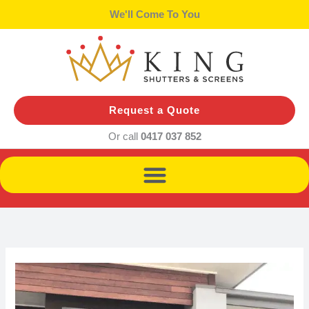
Skip
We'll Come To You
to
content
Request a Quote
Or call
0417 037 852