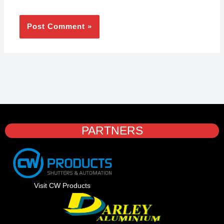
PARTNERS
Visit CW Products