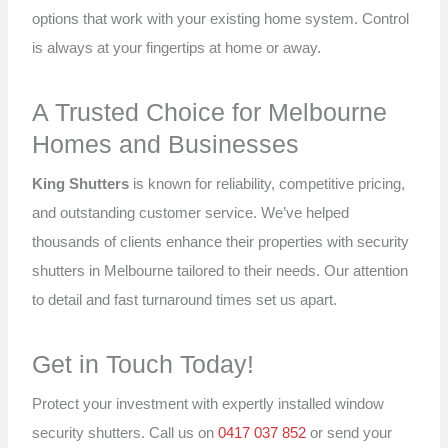
options that work with your existing home system. Control
is always at your fingertips at home or away.
A Trusted Choice for Melbourne
Homes and Businesses
King Shutters
is known for reliability, competitive pricing,
and outstanding customer service. We’ve helped
thousands of clients enhance their properties with security
shutters in Melbourne tailored to their needs. Our attention
to detail and fast turnaround times set us apart.
Get in Touch Today!
Protect your investment with expertly installed window
security shutters. Call us on
0417 037 852
or send your