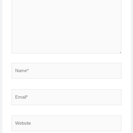
Name*
Email*
Website