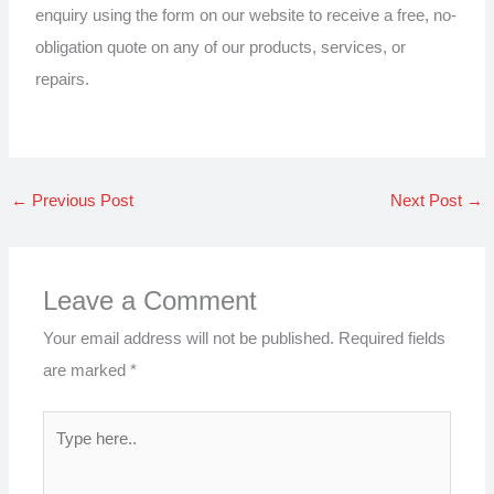
enquiry using the form on our website to receive a free, no-
obligation quote on any of our products, services, or
repairs.
←
Previous Post
Next Post
→
Leave a Comment
Your email address will not be published.
Required fields
are marked
*
Type
here..