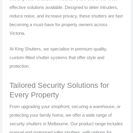
effective solutions available. Designed to deter intruders,
reduce noise, and increase privacy, these shutters are fast
becoming a must-have for property owners across
Victoria.
At King Shutters, we specialise in premium-quality,
custom-fitted shutter systems that offer style and
protection.
Tailored Security Solutions for
Every Property
From upgrading your shopfront, securing a warehouse, or
protecting your family home, we offer a wide range of
security shutters in Melbourne. Our product range includes
manual and motorised roller shutters, with options for