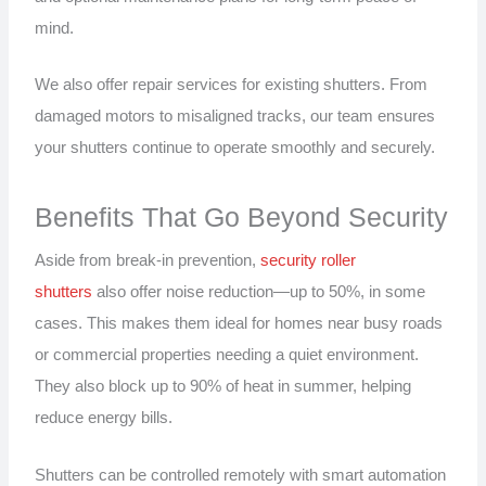
mind.
We also offer repair services for existing shutters. From
damaged motors to misaligned tracks, our team ensures
your shutters continue to operate smoothly and securely.
Benefits That Go Beyond Security
Aside from break-in prevention,
security roller
shutters
also offer noise reduction—up to 50%, in some
cases. This makes them ideal for homes near busy roads
or commercial properties needing a quiet environment.
They also block up to 90% of heat in summer, helping
reduce energy bills.
Shutters can be controlled remotely with smart automation