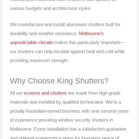
various budgets and architectural styles.
We manufacture and install aluminium shutters built for
durability and weather resistance.
Melbourne’s
unpredictable climate
makes this particularly important—
our shutters can help insulate against heat and cold while
providing maximum strength.
Why Choose King Shutters?
All our
screens and shutters
are made from high-grade
materials and installed by qualified technicians. We’re a
proudly Australian-owned business with over several years
of experience providing window security shutters in
Melbourne. Every installation has a satisfaction guarantee
and optional maintenance plans for long-term peace of