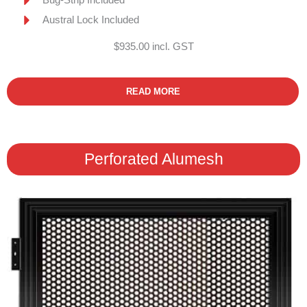
Austral Lock Included
$935.00 incl. GST
READ MORE
Perforated Alumesh