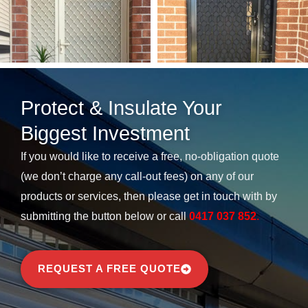
Protect & Insulate Your
Biggest Investment​
If you would like to receive a free, no-obligation quote
(we don’t charge any call-out fees) on any of our
products or services, then please get in touch with by
submitting the button below or call
0417 037 852
.
REQUEST A FREE QUOTE