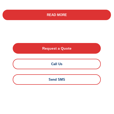
READ MORE
Request a Quote
Call Us
Send SMS