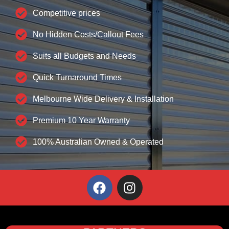
Competitive prices
No Hidden Costs/Callout Fees
Suits all Budgets and Needs
Quick Turnaround Times
Melbourne Wide Delivery & Installation
Premium 10 Year Warranty
100% Australian Owned & Operated
F
I
a
n
c
s
e
t