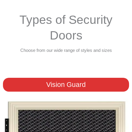
Types of Security
Doors
Choose from our wide range of styles and sizes
Vision Guard