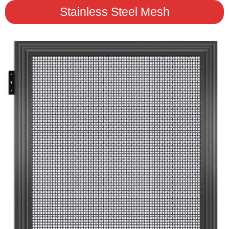
Stainless Steel Mesh