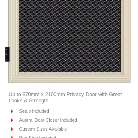
Up to 870mm x 2100mm Privacy Door with Great
Looks & Strength
Setup Included
Austral Door Closer Included
Custom Sizes Available
Bug-Strip Included