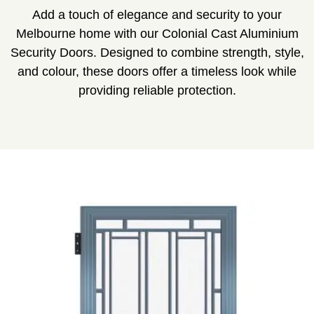
Add a touch of elegance and security to your
Melbourne home with our Colonial Cast Aluminium
Security Doors. Designed to combine strength, style,
and colour, these doors offer a timeless look while
providing reliable protection.