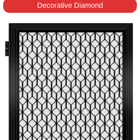
Decorative Diamond