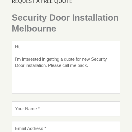
REQUEST A FREE QUOTE
Security Door Installation
Melbourne
M
e
s
s
a
g
e
Y
o
u
r
E
N
m
a