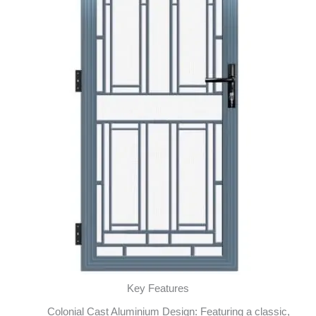
Key Features
Colonial Cast Aluminium Design: Featuring a classic,