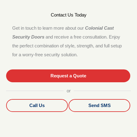
Contact Us Today
Get in touch to learn more about our
Colonial Cast
Security Doors
and receive a free consultation. Enjoy
the perfect combination of style, strength, and full setup
for a worry-free security solution.
Request a Quote
or
Call Us
Send SMS