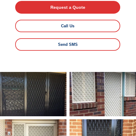
Request a Quote
Call Us
Send SMS