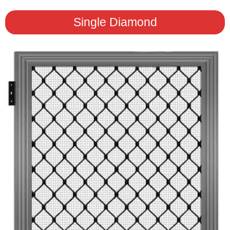
Single Diamond