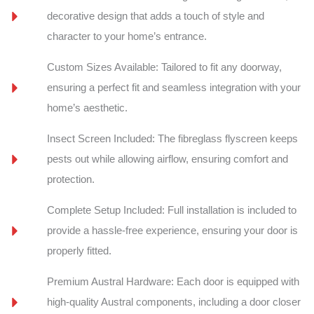
decorative design that adds a touch of style and
character to your home’s entrance.
Custom Sizes Available: Tailored to fit any doorway,
ensuring a perfect fit and seamless integration with your
home’s aesthetic.
Insect Screen Included: The fibreglass flyscreen keeps
pests out while allowing airflow, ensuring comfort and
protection.
Complete Setup Included: Full installation is included to
provide a hassle-free experience, ensuring your door is
properly fitted.
Premium Austral Hardware: Each door is equipped with
high-quality Austral components, including a door closer