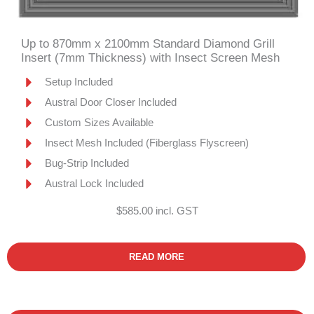
Up to 870mm x 2100mm Standard Diamond Grill
Insert (7mm Thickness) with Insect Screen Mesh
Setup Included
Austral Door Closer Included
Custom Sizes Available
Insect Mesh Included (Fiberglass Flyscreen)
Bug-Strip Included
Austral Lock Included
$585.00 incl. GST
READ MORE