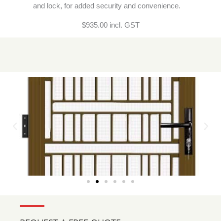
and lock, for added security and convenience.
$935.00 incl. GST