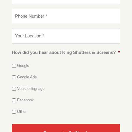
a
m
i
e
P
l
*
h
*
o
n
Y
e
o
N
u
u
r
m
L
How did you hear about King Shutters & Screens?
*
b
o
e
c
r
Google
a
*
t
Google Ads
i
o
Vehicle Signage
n
*
Facebook
Other