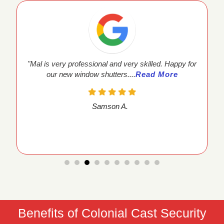
fessional and very skilled. Happy for
"Mal and the team at K
ndow shutters....
Read More
process easy. T
Samson A.
Ram
Benefits of Colonial Cast Security