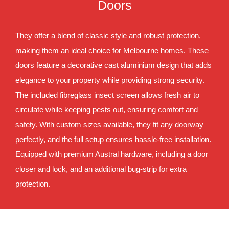
Doors
They offer a blend of classic style and robust protection,
making them an ideal choice for Melbourne homes. These
doors feature a decorative cast aluminium design that adds
elegance to your property while providing strong security.
The included fibreglass insect screen allows fresh air to
circulate while keeping pests out, ensuring comfort and
safety. With custom sizes available, they fit any doorway
perfectly, and the full setup ensures hassle-free installation.
Equipped with premium Austral hardware, including a door
closer and lock, and an additional bug-strip for extra
protection.