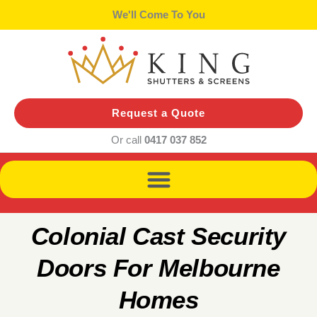
Skip
We'll Bring Samples
to
content
Request a Quote
Or call
0417 037 852
Colonial Cast Security
Doors For Melbourne
Homes