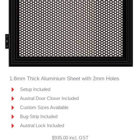
1.6mm Thick Aluminium Sheet with 2mm Holes
Setup Included
Austral Door Closer Included
Custom Sizes Available
Bug-Strip Included
Austral Lock Included
$935.00 incl. GST