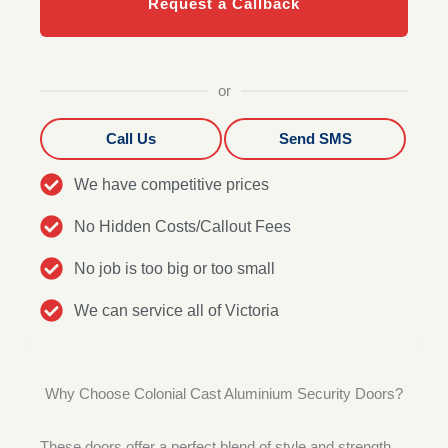
or
Call Us
Send SMS
We have competitive prices
No Hidden Costs/Callout Fees
No job is too big or too small
We can service all of Victoria
Why Choose Colonial Cast Aluminium Security Doors?
These doors offer a perfect blend of style and strength.