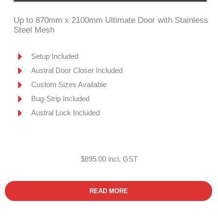
Up to 870mm x 2100mm Ultimate Door with Stainless
Steel Mesh
Setup Included
Austral Door Closer Included
Custom Sizes Available
Bug-Strip Included
Austral Lock Included
$895.00 incl. GST
READ MORE