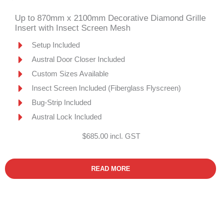
Up to 870mm x 2100mm Decorative Diamond Grille
Insert with Insect Screen Mesh
Setup Included
Austral Door Closer Included
Custom Sizes Available
Insect Screen Included (Fiberglass Flyscreen)
Bug-Strip Included
Austral Lock Included
$685.00 incl. GST
READ MORE