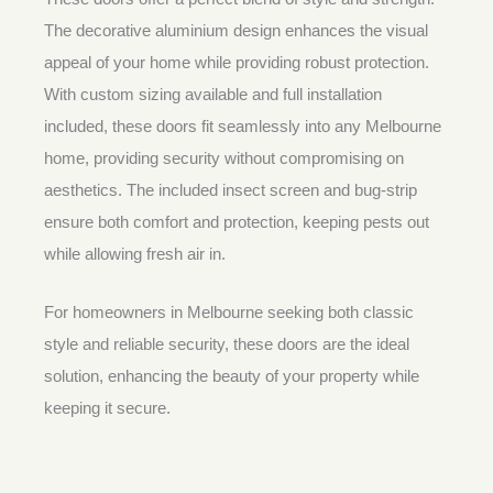
The decorative aluminium design enhances the visual
appeal of your home while providing robust protection.
With custom sizing available and full installation
included, these doors fit seamlessly into any Melbourne
home, providing security without compromising on
aesthetics. The included insect screen and bug-strip
ensure both comfort and protection, keeping pests out
while allowing fresh air in.
For homeowners in Melbourne seeking both classic
style and reliable security, these doors are the ideal
solution, enhancing the beauty of your property while
keeping it secure.